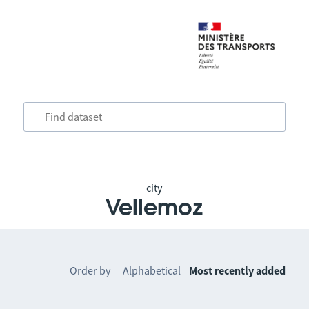
city
Vellemoz
Order by
Alphabetical
Most recently added