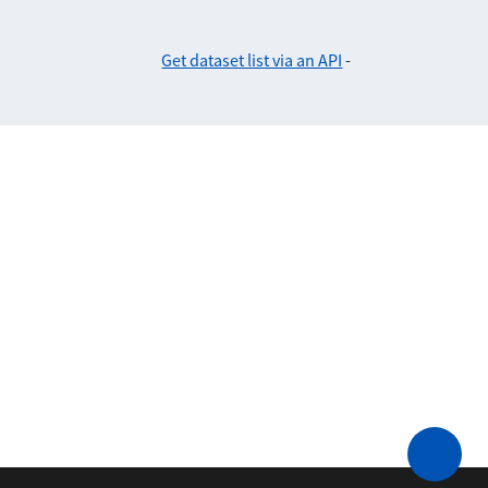
Get dataset list via an API
-