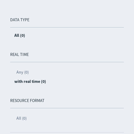
DATA TYPE
All (0)
REAL TIME
Any (0)
with real time (0)
RESOURCE FORMAT
All (0)