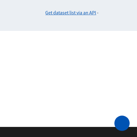
Get dataset list via an API
-