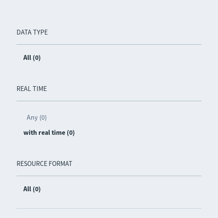
DATA TYPE
All (0)
REAL TIME
Any (0)
with real time (0)
RESOURCE FORMAT
All (0)