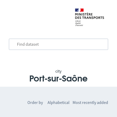
city
Port-sur-Saône
Order by
Alphabetical
Most recently added