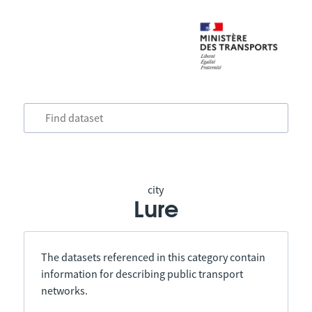
city
Lure
The datasets referenced in this category contain
information for describing public transport
networks.