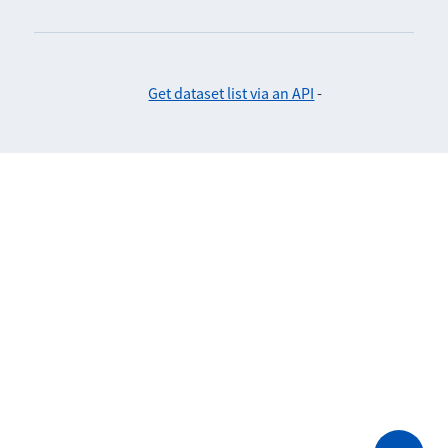
Get dataset list via an API
-