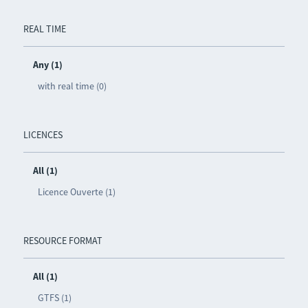
REAL TIME
Any (1)
with real time (0)
LICENCES
All (1)
Licence Ouverte (1)
RESOURCE FORMAT
All (1)
GTFS (1)