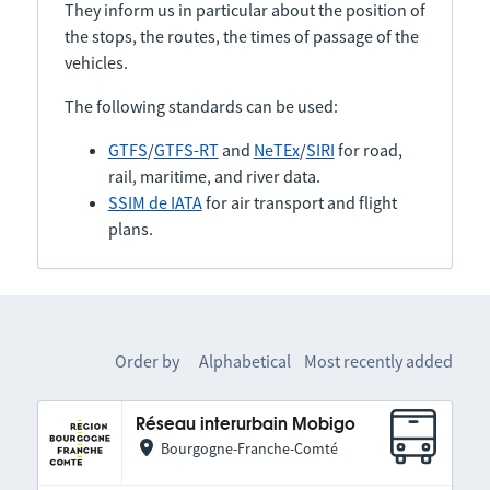
They inform us in particular about the position of
the stops, the routes, the times of passage of the
vehicles.
The following standards can be used:
GTFS
/
GTFS-RT
and
NeTEx
/
SIRI
for road,
rail, maritime, and river data.
SSIM de IATA
for air transport and flight
plans.
Order by
Alphabetical
Most recently added
Réseau interurbain Mobigo
Bourgogne-Franche-Comté