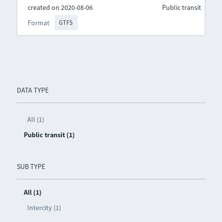
created on 2020-08-06
Public transit
Format
GTFS
DATA TYPE
All (1)
Public transit (1)
SUB TYPE
All (1)
Intercity (1)