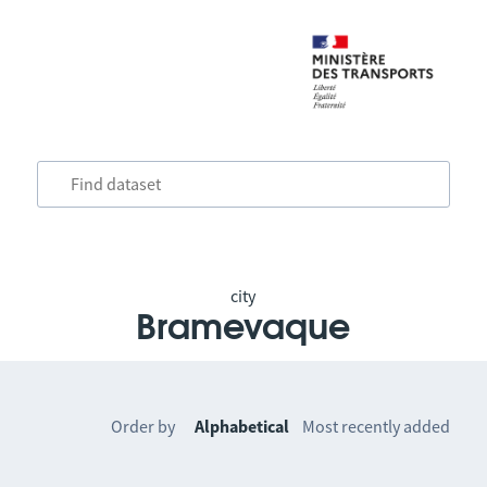
city
Bramevaque
Order by
Alphabetical
Most recently added