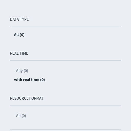
DATA TYPE
All (0)
REAL TIME
Any (0)
with real time (0)
RESOURCE FORMAT
All (0)