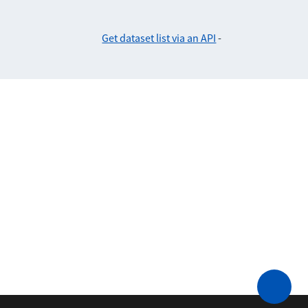
Get dataset list via an API
-