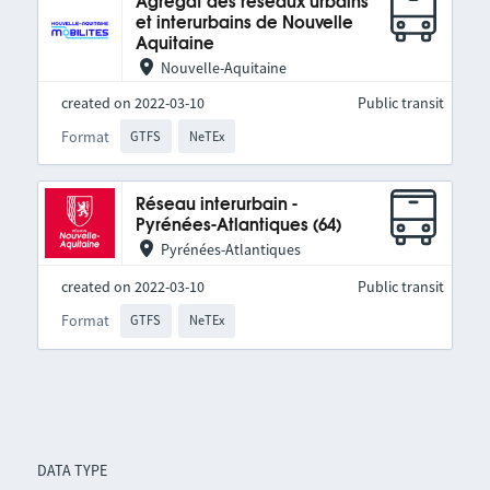
Agrégat des réseaux urbains
et interurbains de Nouvelle
Aquitaine
Nouvelle-Aquitaine
created on 2022-03-10
Public transit
Format
GTFS
NeTEx
Réseau interurbain -
Pyrénées-Atlantiques (64)
Pyrénées-Atlantiques
created on 2022-03-10
Public transit
Format
GTFS
NeTEx
DATA TYPE