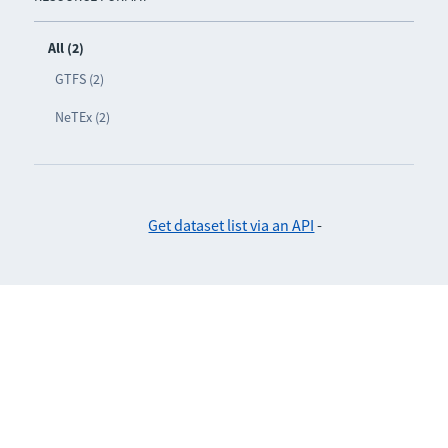
All (2)
GTFS (2)
NeTEx (2)
Get dataset list via an API
-