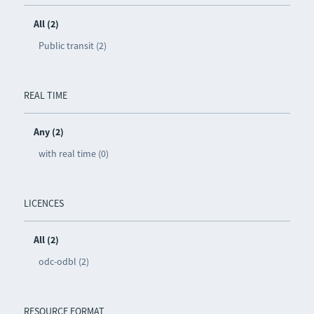
All (2)
Public transit (2)
REAL TIME
Any (2)
with real time (0)
LICENCES
All (2)
odc-odbl (2)
RESOURCE FORMAT