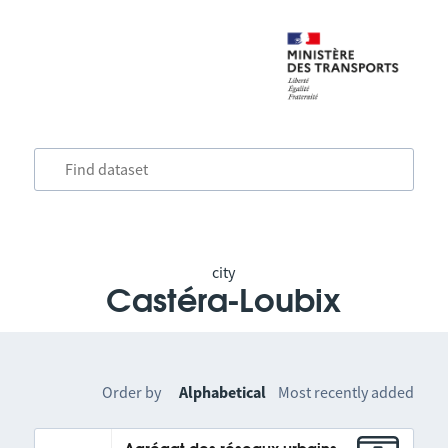
city
Castéra-Loubix
Order by
Alphabetical
Most recently added