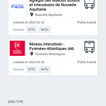
Agrégat des réseaux urbains
et interurbains de Nouvelle
Aquitaine
Nouvelle-Aquitaine
created on 2022-03-10
Public transit
Format
GTFS
NeTEx
Réseau interurbain -
Pyrénées-Atlantiques (64)
Pyrénées-Atlantiques
created on 2022-03-10
Public transit
Format
GTFS
NeTEx
DATA TYPE