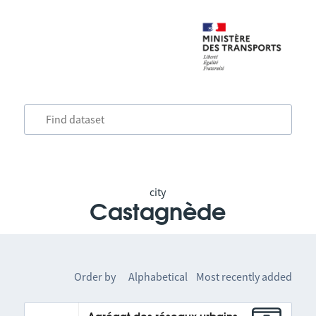
city
Castagnède
Order by
Alphabetical
Most recently added