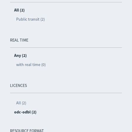
All (2)
Public transit (2)
REAL TIME
Any (2)
with real time (0)
LICENCES
All (2)
odc-odbl (2)
RESOURCE FORMAT