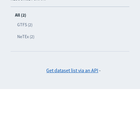
All (2)
GTFS (2)
NeTEx (2)
Get dataset list via an API
-