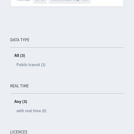
DATA TYPE
All (3)
Public transit (3)
REAL TIME
Any (3)
with real time (0)
LICENCES