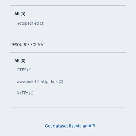
All (3)
notspecified (3)
RESOURCE FORMAT
All (3)
GTFS (3)
www:link-1.0-http--link (2)
NeTEx (1)
Get dataset list via an API
-