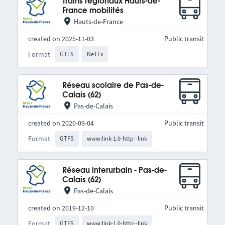
Trains régionaux Hauts-de-
France mobilités
Hauts-de-France
created on 2025-11-03
Public transit
Format
GTFS
NeTEx
Réseau scolaire de Pas-de-
Calais (62)
Pas-de-Calais
created on 2020-09-04
Public transit
Format
GTFS
www:link-1.0-http--link
Réseau interurbain - Pas-de-
Calais (62)
Pas-de-Calais
created on 2019-12-10
Public transit
Format
GTFS
www:link-1.0-http--link