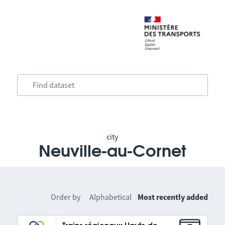
city
Neuville-au-Cornet
Order by
Alphabetical
Most recently added