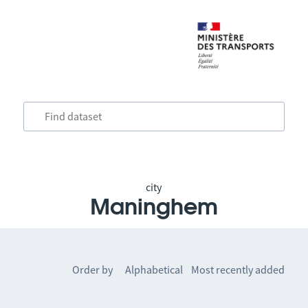
city
Maninghem
Order by
Alphabetical
Most recently added