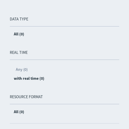
DATA TYPE
All (0)
REAL TIME
Any (0)
with real time (0)
RESOURCE FORMAT
All (0)