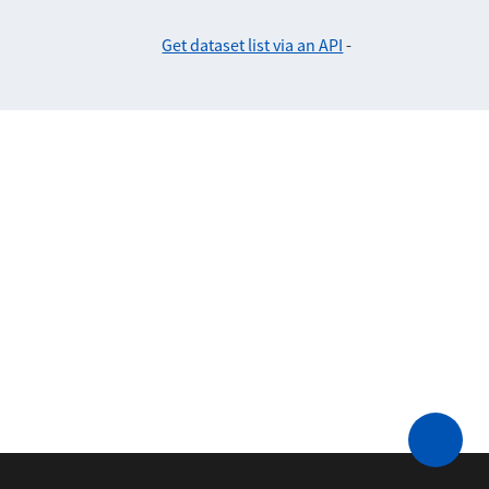
Get dataset list via an API
-