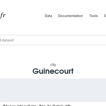
Data
Documentation
Tools
S
city
Guinecourt