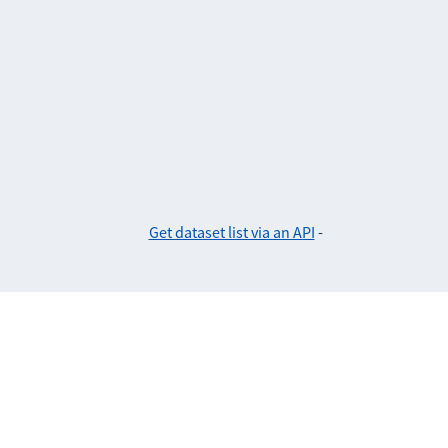
Get dataset list via an API
-