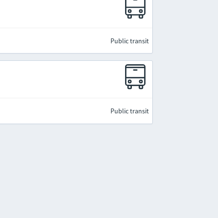
Public transit
Public transit