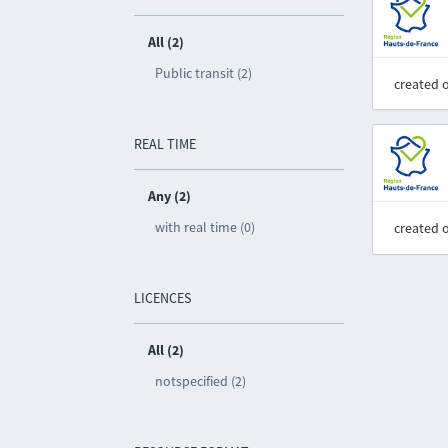
All (2)
Public transit (2)
created 
REAL TIME
Any (2)
with real time (0)
created 
LICENCES
All (2)
notspecified (2)