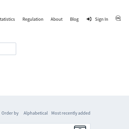
tatistics
Regulation
About
Blog
Sign In
Order by
Alphabetical
Most recently added