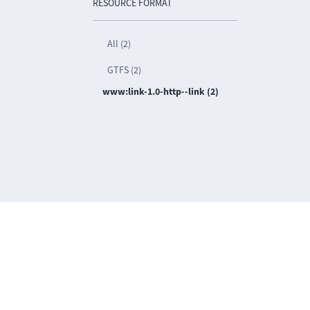
RESOURCE FORMAT
All (2)
GTFS (2)
www:link-1.0-http--link (2)