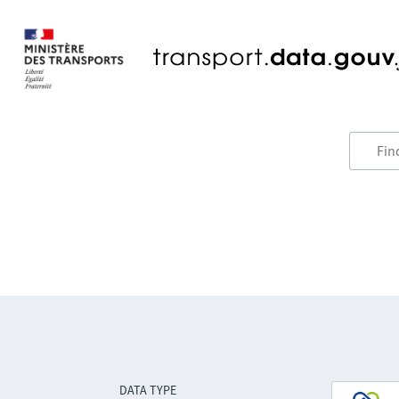
DATA TYPE