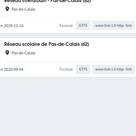
Réseau interurbain - Pas-de-Calais (62)
Pas-de-Calais
on 2019-12-10
Format
GTFS
www:link-1.0-http--link
Réseau scolaire de Pas-de-Calais (62)
Pas-de-Calais
on 2020-09-04
Format
GTFS
www:link-1.0-http--link