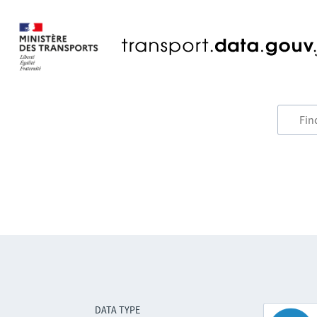
DATA TYPE