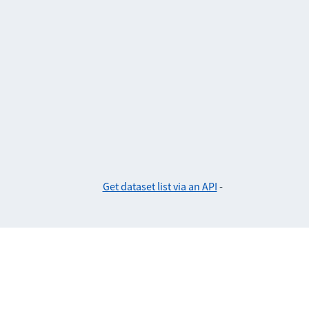
Get dataset list via an API
-