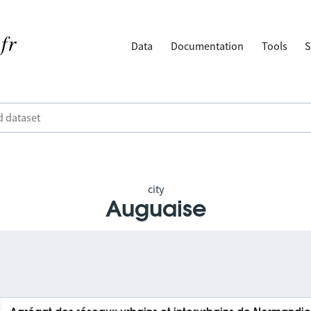
Data
Documentation
Tools
S
city
Auguaise