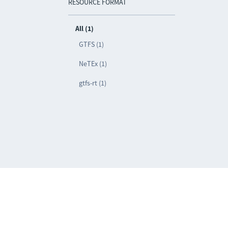
RESOURCE FORMAT
All (1)
GTFS (1)
NeTEx (1)
gtfs-rt (1)