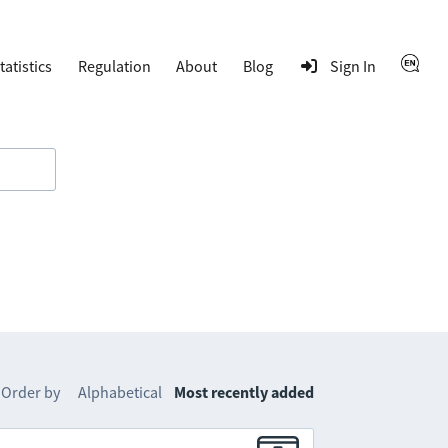
tatistics
Regulation
About
Blog
Sign In
Order by
Alphabetical
Most recently added