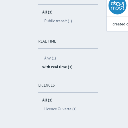
All (1)
Public transit (1)
created 
REAL TIME
Any (1)
with real time (1)
LICENCES
All (1)
Licence Ouverte (1)