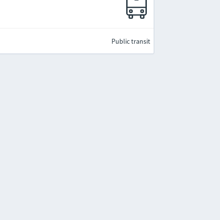
e
Public transit