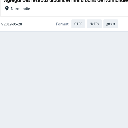
Agrégat des réseaux urbains et interurbains de Normandi
Normandie
on 2019-05-28
Format
GTFS
NeTEx
gtfs-rt