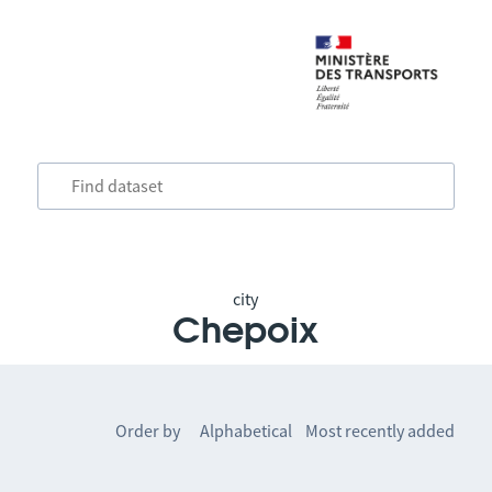
city
Chepoix
Order by
Alphabetical
Most recently added