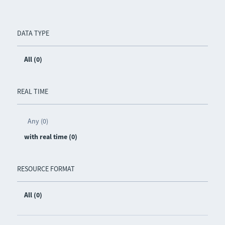
DATA TYPE
All (0)
REAL TIME
Any (0)
with real time (0)
RESOURCE FORMAT
All (0)