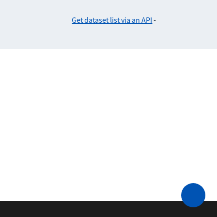
Get dataset list via an API
-