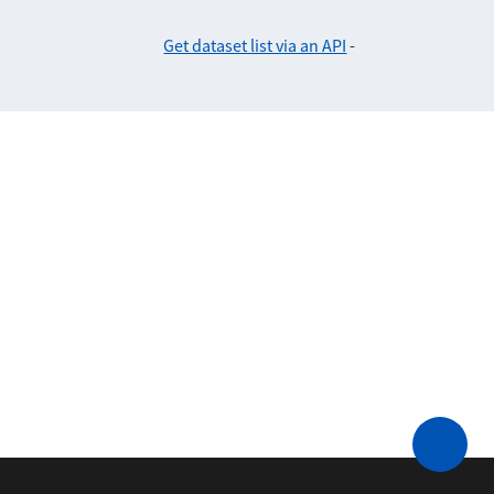
Get dataset list via an API
-