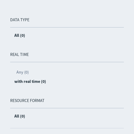
DATA TYPE
All (0)
REAL TIME
Any (0)
with real time (0)
RESOURCE FORMAT
All (0)