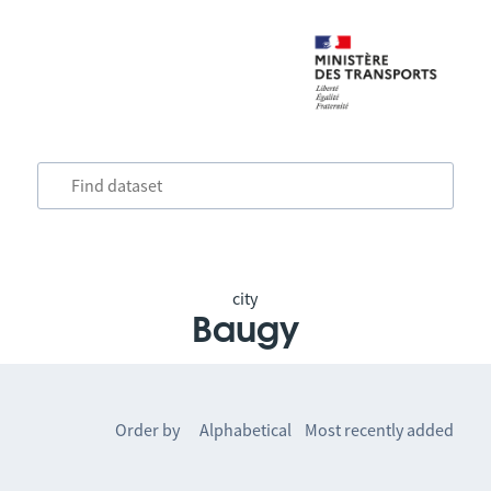
city
Baugy
Order by
Alphabetical
Most recently added