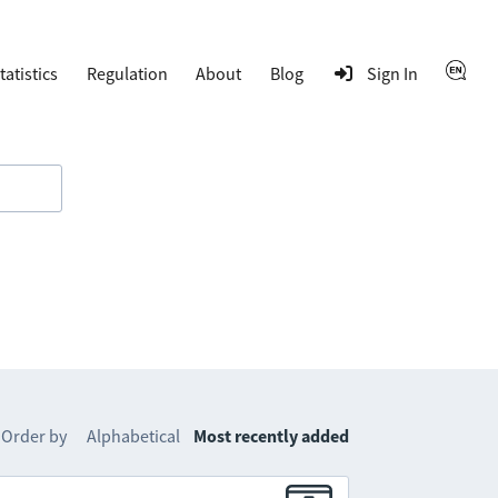
tatistics
Regulation
About
Blog
Sign In
Order by
Alphabetical
Most recently added