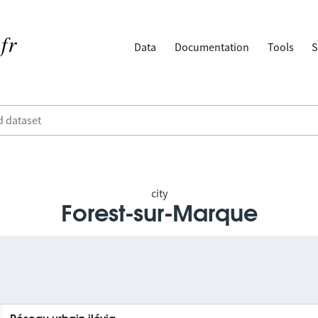
Data
Documentation
Tools
S
city
Forest-sur-Marque