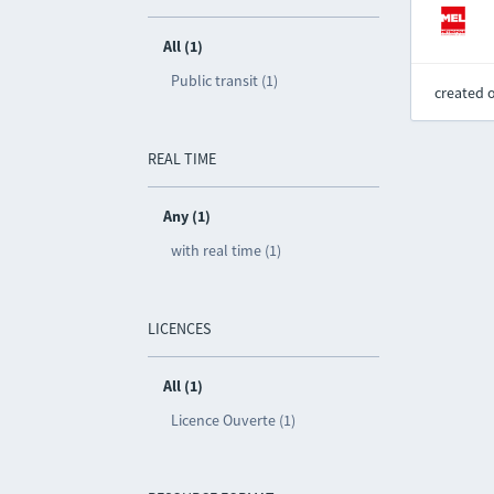
All (1)
Public transit (1)
created 
REAL TIME
Any (1)
with real time (1)
LICENCES
All (1)
Licence Ouverte (1)