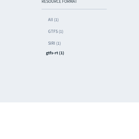
RESOURCE FORMAT
All (1)
GTFS (1)
SIRI (1)
gtfs-rt (1)