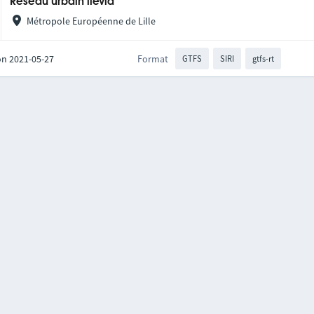
Réseau urbain ilévia
Métropole Européenne de Lille
on 2021-05-27
Format
GTFS
SIRI
gtfs-rt