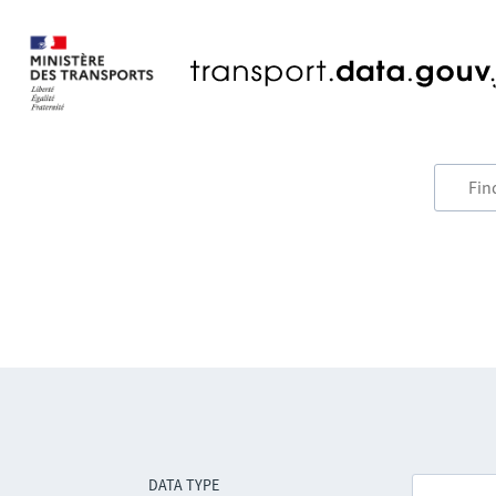
DATA TYPE