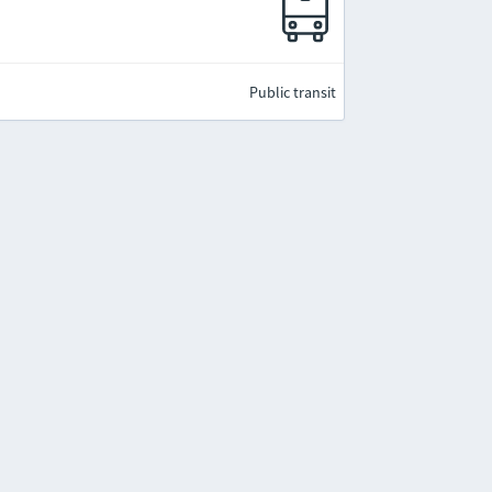
Public transit