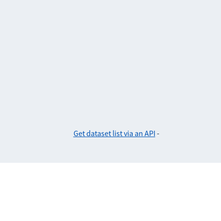
Get dataset list via an API
-