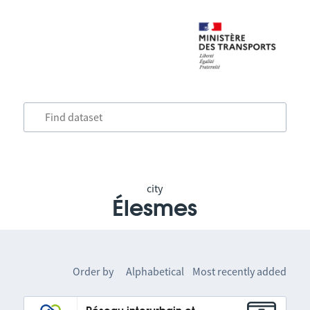
city
Élesmes
Order by
Alphabetical
Most recently added