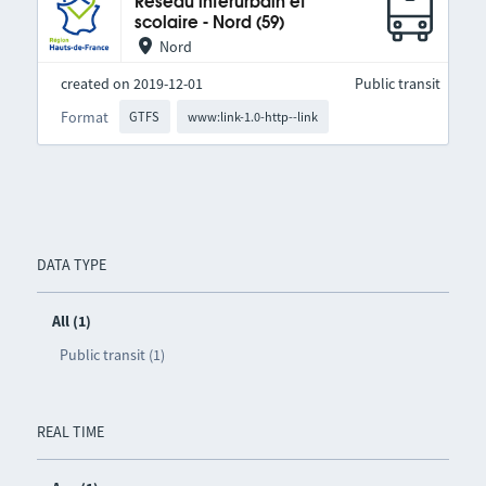
Réseau interurbain et
scolaire - Nord (59)
Nord
created on 2019-12-01
Public transit
Format
GTFS
www:link-1.0-http--link
DATA TYPE
All (1)
Public transit (1)
REAL TIME