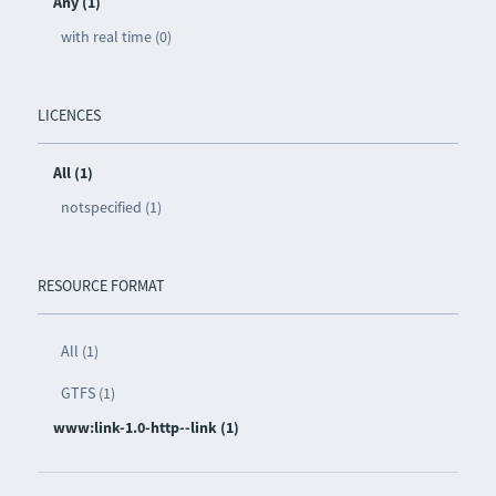
Any (1)
with real time (0)
LICENCES
All (1)
notspecified (1)
RESOURCE FORMAT
All (1)
GTFS (1)
www:link-1.0-http--link (1)