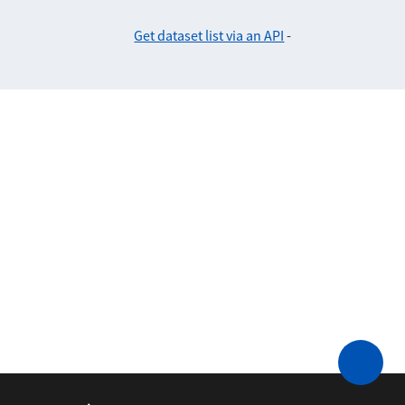
Get dataset list via an API
-