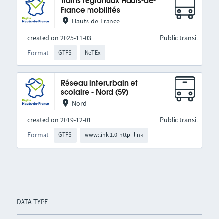
Trains régionaux Hauts-de-
France mobilités
Hauts-de-France
created on 2025-11-03
Public transit
Format
GTFS
NeTEx
Réseau interurbain et
scolaire - Nord (59)
Nord
created on 2019-12-01
Public transit
Format
GTFS
www:link-1.0-http--link
DATA TYPE