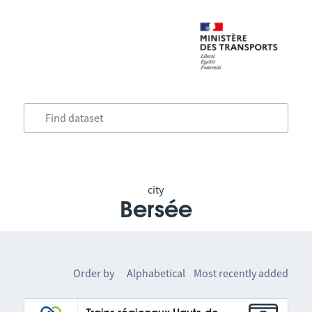
city
Bersée
Order by
Alphabetical
Most recently added