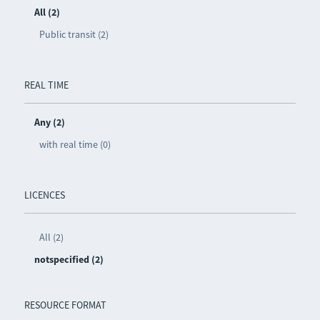
All (2)
Public transit (2)
REAL TIME
Any (2)
with real time (0)
LICENCES
All (2)
notspecified (2)
RESOURCE FORMAT