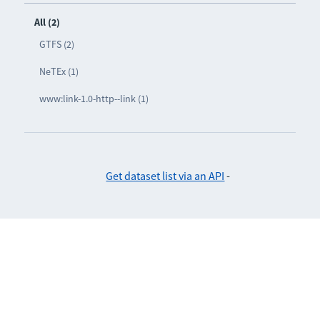
All (2)
GTFS (2)
NeTEx (1)
www:link-1.0-http--link (1)
Get dataset list via an API
-