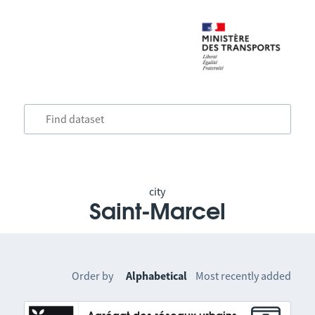
city
Saint-Marcel
Order by
Alphabetical
Most recently added