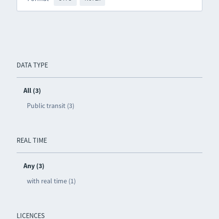
DATA TYPE
All (3)
Public transit (3)
REAL TIME
Any (3)
with real time (1)
LICENCES