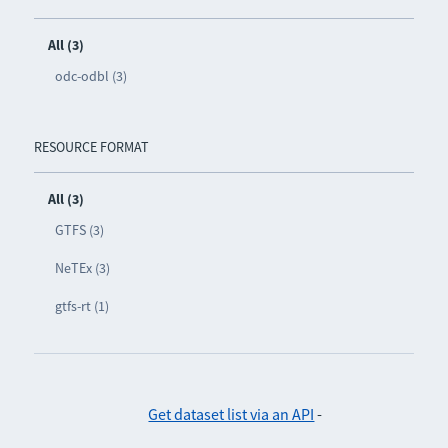
All (3)
odc-odbl (3)
RESOURCE FORMAT
All (3)
GTFS (3)
NeTEx (3)
gtfs-rt (1)
Get dataset list via an API
-