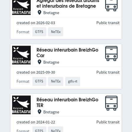
Agrégat des réseaux urbains
et interurbains de Bretagne
Bretagne
created on 2026-02-03
Public transit
Format
GTFS
NeTEx
Réseau interurbain BreizhGo
Car
Bretagne
created on 2025-09-30
Public transit
Format
GTFS
NeTEx
gtfs-rt
Réseau interurbain BreizhGo
TER
Bretagne
created on 2024-01-22
Public transit
Format
GTFS
NeTEx