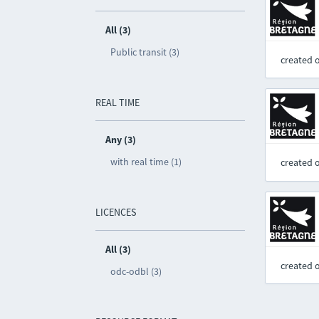
All (3)
Public transit (3)
created 
REAL TIME
Any (3)
with real time (1)
created 
LICENCES
All (3)
created 
odc-odbl (3)