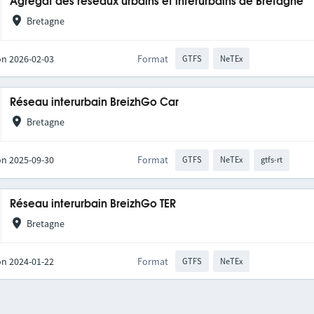
Agrégat des réseaux urbains et interurbains de Bretagne
Bretagne
on 2026-02-03
Format
GTFS
NeTEx
Réseau interurbain BreizhGo Car
Bretagne
on 2025-09-30
Format
GTFS
NeTEx
gtfs-rt
Réseau interurbain BreizhGo TER
Bretagne
on 2024-01-22
Format
GTFS
NeTEx