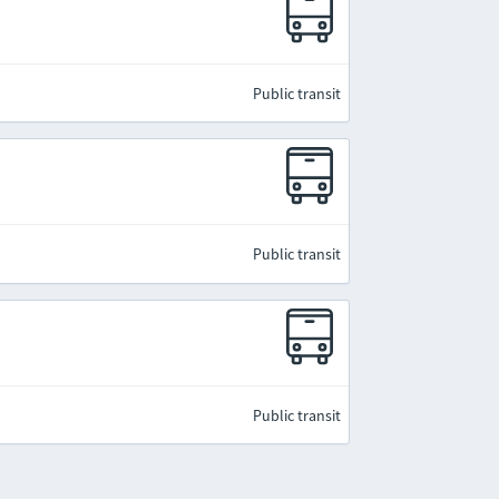
Public transit
Public transit
Public transit