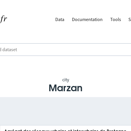
Data
Documentation
Tools
S
city
Marzan