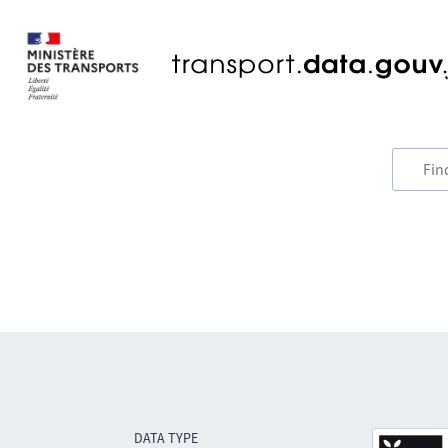
DATA TYPE