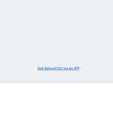
Get dataset list via an API
-