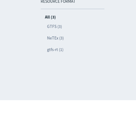
RESOURCE FORMAT
All (3)
GTFS (3)
NeTEx (3)
gtfs-rt (1)