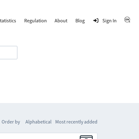
tatistics
Regulation
About
Blog
Sign In
Order by
Alphabetical
Most recently added