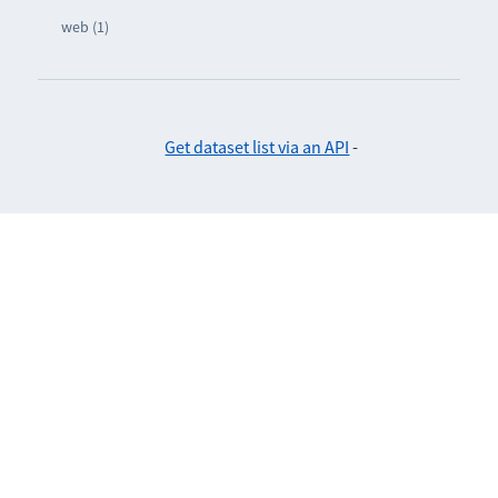
web (1)
Get dataset list via an API
-