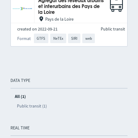
Agrégat des réseaux urbains
et interurbains des Pays de
la Loire
Pays de la Loire
created on 2022-09-21
Public transit
Format
GTFS
NeTEx
SIRI
web
DATA TYPE
All (1)
Public transit (1)
REAL TIME