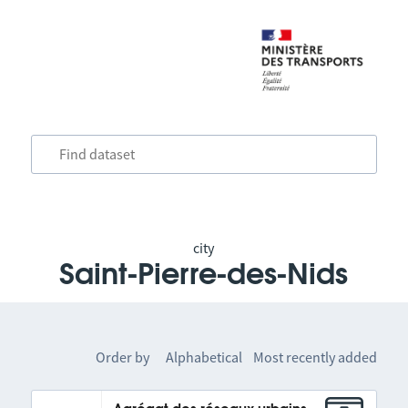
city
Saint-Pierre-des-Nids
Order by
Alphabetical
Most recently added