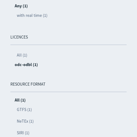
Any (1)
with real time (1)
LICENCES
All (1)
odc-odbl (1)
RESOURCE FORMAT
All (1)
GTFS (1)
NeTEx (1)
SIRI (1)