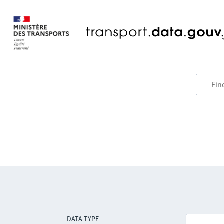
DATA TYPE