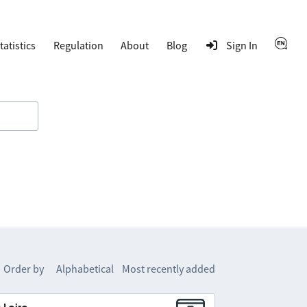
tatistics
Regulation
About
Blog
Sign In
Order by
Alphabetical
Most recently added