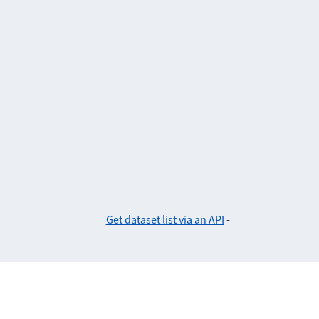
Get dataset list via an API
-