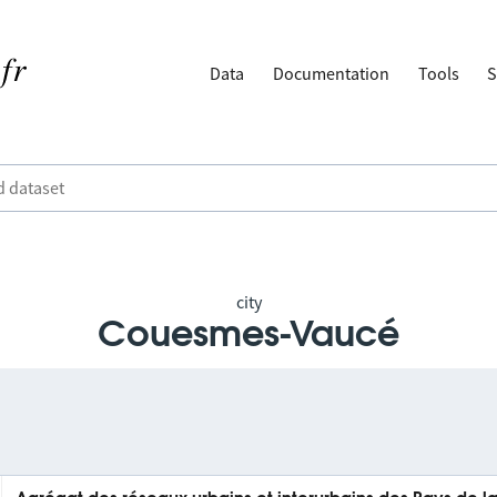
Data
Documentation
Tools
S
city
Couesmes-Vaucé