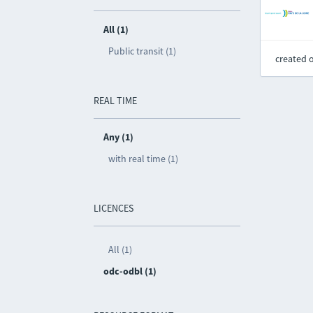
All (1)
Public transit (1)
created 
REAL TIME
Any (1)
with real time (1)
LICENCES
All (1)
odc-odbl (1)