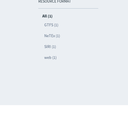
RESOURCE FORMAT
All (1)
GTFS (1)
NeTEx (1)
SIRI (1)
web (1)