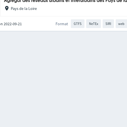
Agrégat des réseaux urbains et interurbains des Pays de la
Pays de la Loire
on 2022-09-21
Format
GTFS
NeTEx
SIRI
web