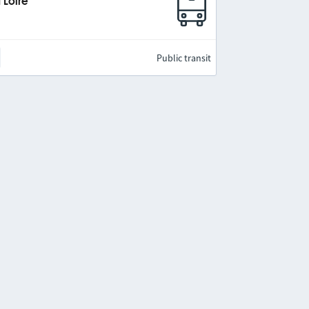
 Loire
Public transit