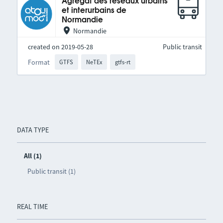
Agrégat des réseaux urbains
et interurbains de
Normandie
Normandie
created on 2019-05-28
Public transit
Format
GTFS
NeTEx
gtfs-rt
DATA TYPE
All (1)
Public transit (1)
REAL TIME