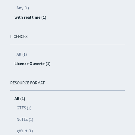
Any (1)
with real time (1)
LICENCES
All (1)
Licence Ouverte (1)
RESOURCE FORMAT
All (1)
GTFS (1)
NeTEx (1)
gtfs-rt (1)