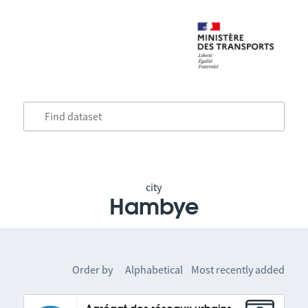
city
Hambye
Order by
Alphabetical
Most recently added