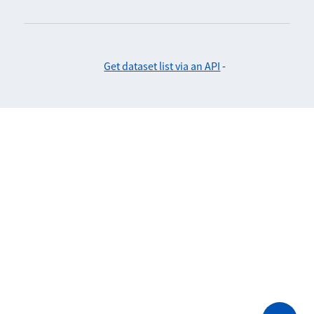
Get dataset list via an API
-