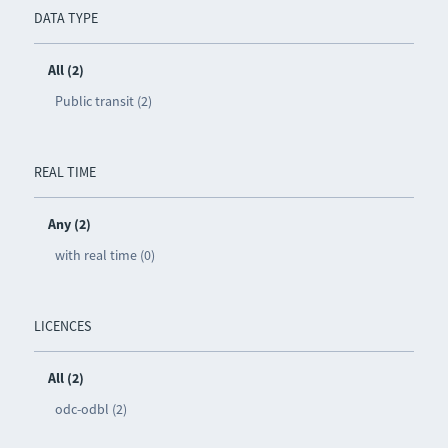
DATA TYPE
All (2)
Public transit (2)
REAL TIME
Any (2)
with real time (0)
LICENCES
All (2)
odc-odbl (2)