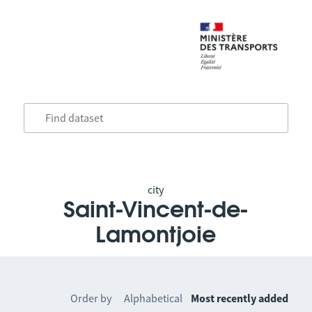
city
Saint-Vincent-de-
Lamontjoie
Order by
Alphabetical
Most recently added