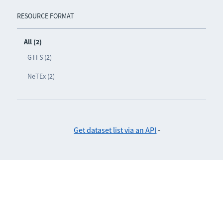
RESOURCE FORMAT
All (2)
GTFS (2)
NeTEx (2)
Get dataset list via an API
-