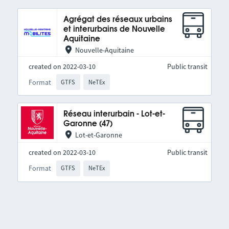
Agrégat des réseaux urbains
et interurbains de Nouvelle
Aquitaine
Nouvelle-Aquitaine
created on 2022-03-10
Public transit
Format
GTFS
NeTEx
Réseau interurbain - Lot-et-
Garonne (47)
Lot-et-Garonne
created on 2022-03-10
Public transit
Format
GTFS
NeTEx