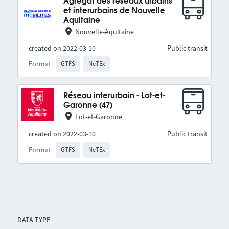
Agrégat des réseaux urbains
et interurbains de Nouvelle
Aquitaine
Nouvelle-Aquitaine
created on 2022-03-10
Public transit
Format
GTFS
NeTEx
Réseau interurbain - Lot-et-
Garonne (47)
Lot-et-Garonne
created on 2022-03-10
Public transit
Format
GTFS
NeTEx
DATA TYPE