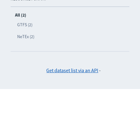
All (2)
GTFS (2)
NeTEx (2)
Get dataset list via an API
-