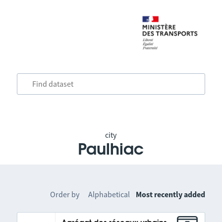
city
Paulhiac
Order by
Alphabetical
Most recently added