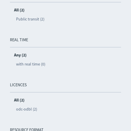
All (2)
Public transit (2)
REAL TIME
Any (2)
with real time (0)
LICENCES
All (2)
odc-odbl (2)
RESOURCE FORMAT