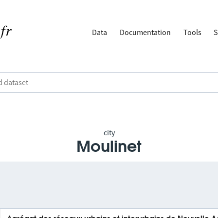
Data
Documentation
Tools
S
city
Moulinet