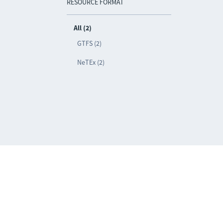
RESOURCE FORMAT
All (2)
GTFS (2)
NeTEx (2)