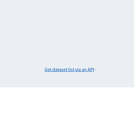
Get dataset list via an API
-