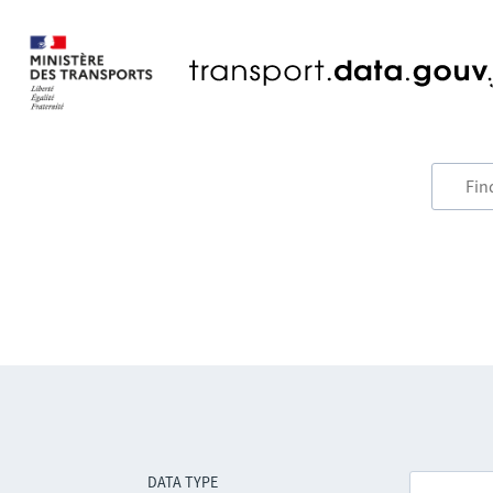
DATA TYPE