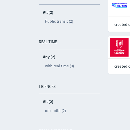
All (2)
Public transit (2)
created 
REAL TIME
Any (2)
with real time (0)
created 
LICENCES
All (2)
odc-odbl (2)