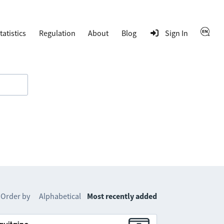
tatistics
Regulation
About
Blog
Sign In
Order by
Alphabetical
Most recently added