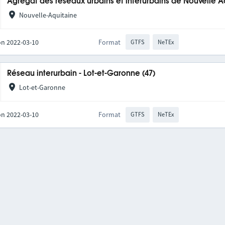
Agrégat des réseaux urbains et interurbains de Nouvelle A
Nouvelle-Aquitaine
on 2022-03-10
Format
GTFS
NeTEx
Réseau interurbain - Lot-et-Garonne (47)
Lot-et-Garonne
on 2022-03-10
Format
GTFS
NeTEx