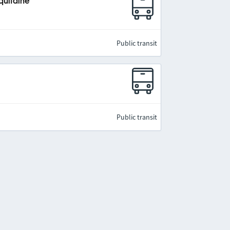
quitaine
Public transit
Public transit