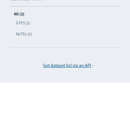
All (2)
GTFS (2)
NeTEx (2)
Get dataset list via an API
-