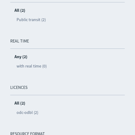
All (2)
Public transit (2)
REAL TIME
Any (2)
with real time (0)
LICENCES
All (2)
odc-odbl (2)
RESOURCE FORMAT