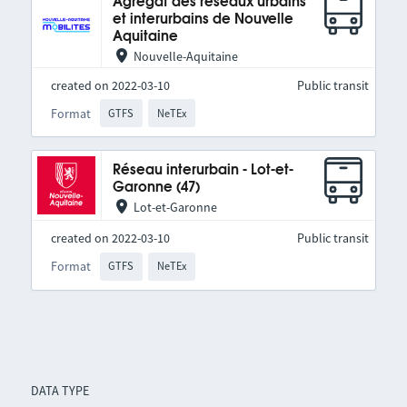
Agrégat des réseaux urbains
et interurbains de Nouvelle
Aquitaine
Nouvelle-Aquitaine
created on 2022-03-10
Public transit
Format
GTFS
NeTEx
Réseau interurbain - Lot-et-
Garonne (47)
Lot-et-Garonne
created on 2022-03-10
Public transit
Format
GTFS
NeTEx
DATA TYPE