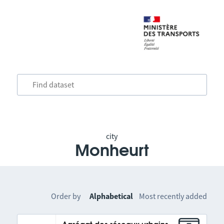
city
Monheurt
Order by
Alphabetical
Most recently added