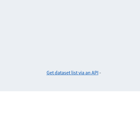
Get dataset list via an API
-