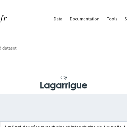
Data
Documentation
Tools
S
city
Lagarrigue