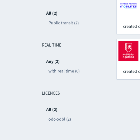
All (2)
Public transit (2)
created 
REAL TIME
Any (2)
with real time (0)
created 
LICENCES
All (2)
odc-odbl (2)