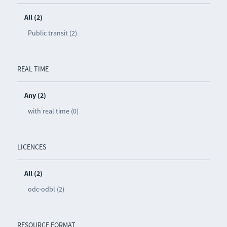
All (2)
Public transit (2)
REAL TIME
Any (2)
with real time (0)
LICENCES
All (2)
odc-odbl (2)
RESOURCE FORMAT