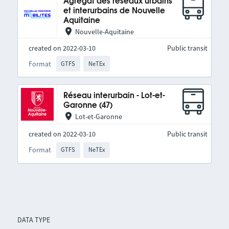
Agrégat des réseaux urbains
et interurbains de Nouvelle
Aquitaine
Nouvelle-Aquitaine
created on 2022-03-10
Public transit
Format
GTFS
NeTEx
Réseau interurbain - Lot-et-
Garonne (47)
Lot-et-Garonne
created on 2022-03-10
Public transit
Format
GTFS
NeTEx
DATA TYPE