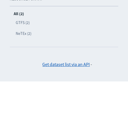
All (2)
GTFS (2)
NeTEx (2)
Get dataset list via an API
-