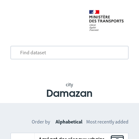
city
Damazan
Order by
Alphabetical
Most recently added