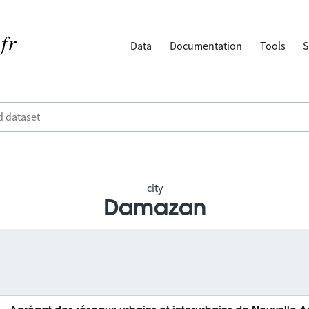
Data
Documentation
Tools
S
city
Damazan