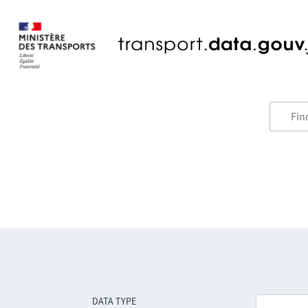
DATA TYPE