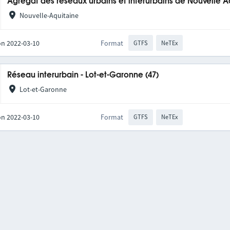
Agrégat des réseaux urbains et interurbains de Nouvelle A
Nouvelle-Aquitaine
on 2022-03-10
Format
GTFS
NeTEx
Réseau interurbain - Lot-et-Garonne (47)
Lot-et-Garonne
on 2022-03-10
Format
GTFS
NeTEx