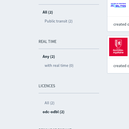
All (2)
Public transit (2)
created 
REAL TIME
Any (2)
with real time (0)
created 
LICENCES
All (2)
odc-odbl (2)