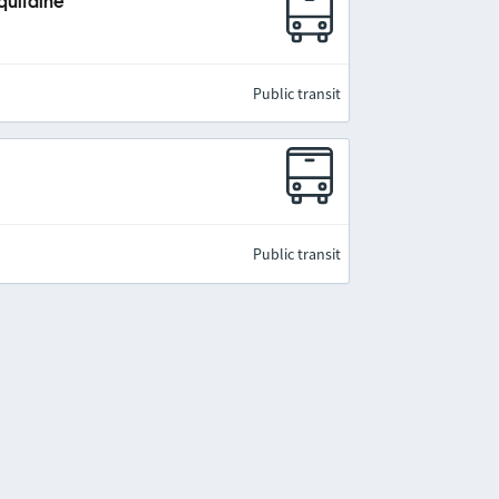
quitaine
Public transit
Public transit