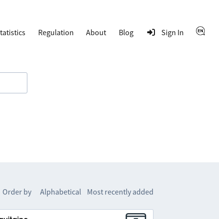
tatistics
Regulation
About
Blog
Sign In
Order by
Alphabetical
Most recently added