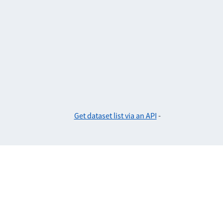
Get dataset list via an API
-