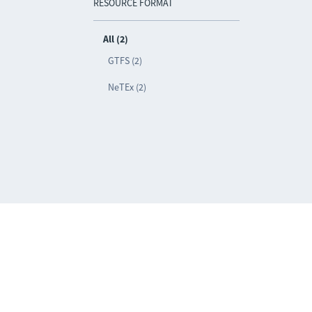
RESOURCE FORMAT
All (2)
GTFS (2)
NeTEx (2)