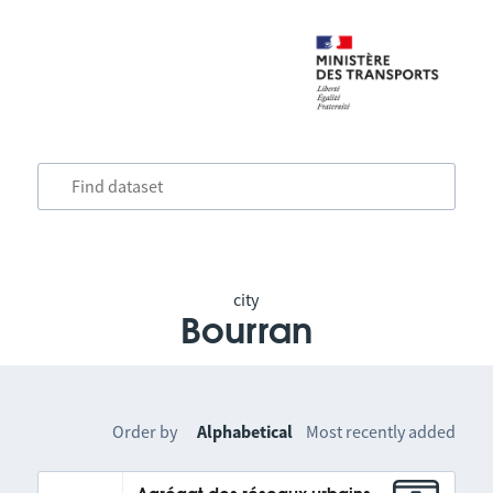
city
Bourran
Order by
Alphabetical
Most recently added