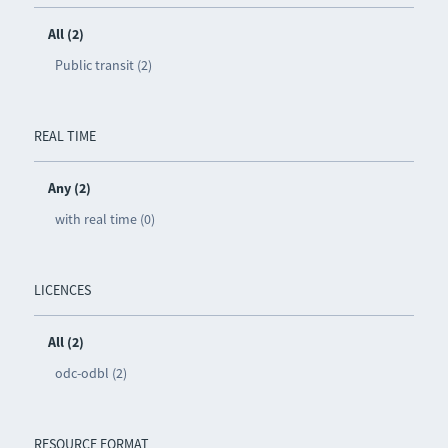
All (2)
Public transit (2)
REAL TIME
Any (2)
with real time (0)
LICENCES
All (2)
odc-odbl (2)
RESOURCE FORMAT