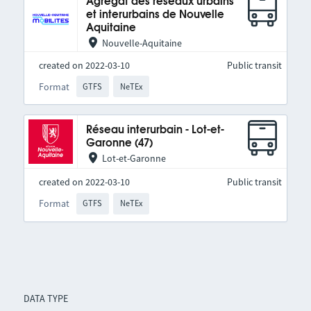
Agrégat des réseaux urbains
et interurbains de Nouvelle
Aquitaine
Nouvelle-Aquitaine
created on 2022-03-10
Public transit
Format
GTFS
NeTEx
Réseau interurbain - Lot-et-
Garonne (47)
Lot-et-Garonne
created on 2022-03-10
Public transit
Format
GTFS
NeTEx
DATA TYPE