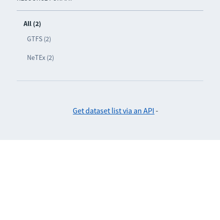
All (2)
GTFS (2)
NeTEx (2)
Get dataset list via an API
-