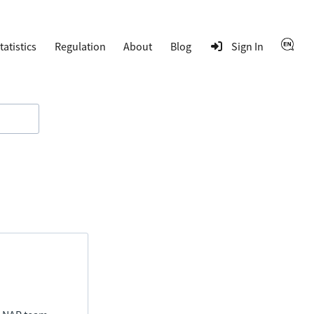
tatistics
Regulation
About
Blog
Sign In