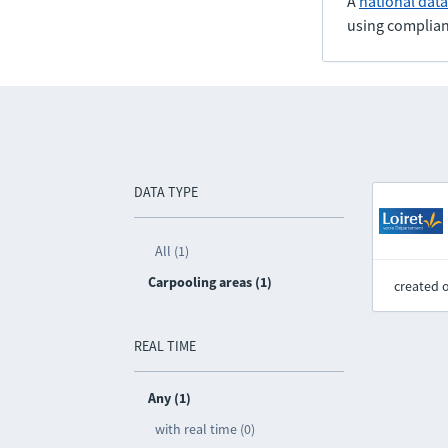
A
national dat
using complian
DATA TYPE
All (1)
Carpooling areas (1)
created 
REAL TIME
Any (1)
with real time (0)