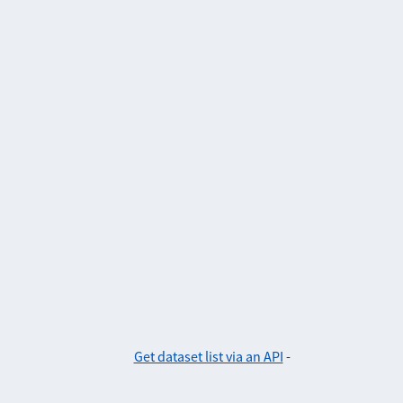
Get dataset list via an API
-