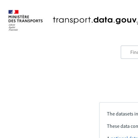
The datasets in
These data com