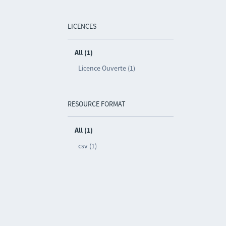
LICENCES
All (1)
Licence Ouverte (1)
RESOURCE FORMAT
All (1)
csv (1)