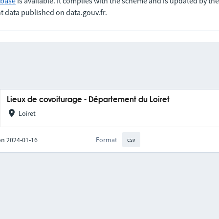
abase
is available. It complies with the scheme and is updated by t
t data published on data.gouv.fr.
Lieux de covoiturage - Département du Loiret
Loiret
on 2024-01-16
Format
csv