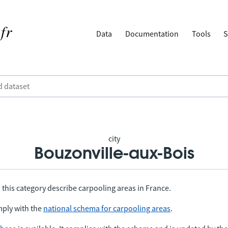
Data
Documentation
Tools
S
city
Bouzonville-aux-Bois
 this category describe carpooling areas in France.
ply with the
national schema for carpooling areas
.