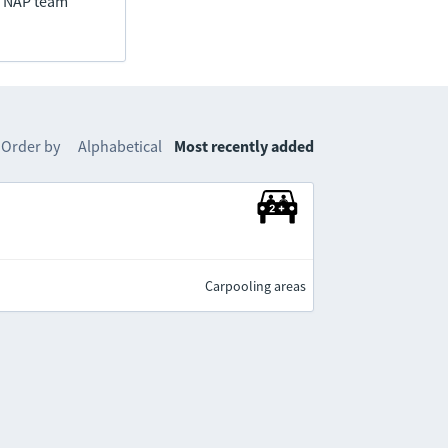
he NAP team
Order by
Alphabetical
Most recently added
Carpooling areas