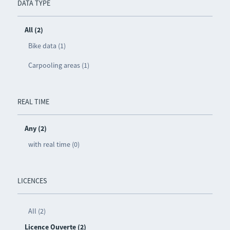
DATA TYPE
All (2)
Bike data (1)
Carpooling areas (1)
REAL TIME
Any (2)
with real time (0)
LICENCES
All (2)
Licence Ouverte (2)