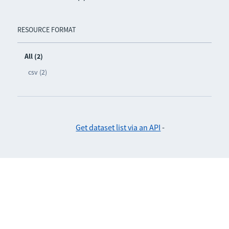
RESOURCE FORMAT
All (2)
csv (2)
Get dataset list via an API
-