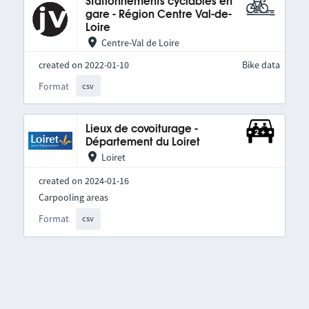
Stationnements cyclables en
gare - Région Centre Val-de-
Loire
Centre-Val de Loire
created on 2022-01-10
Bike data
Format
csv
Lieux de covoiturage -
Département du Loiret
Loiret
created on 2024-01-16
Carpooling areas
Format
csv