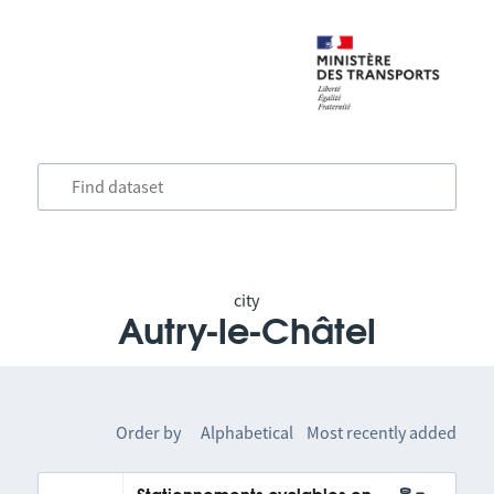
city
Autry-le-Châtel
Order by
Alphabetical
Most recently added