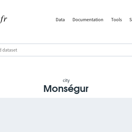
Data
Documentation
Tools
S
city
Monségur