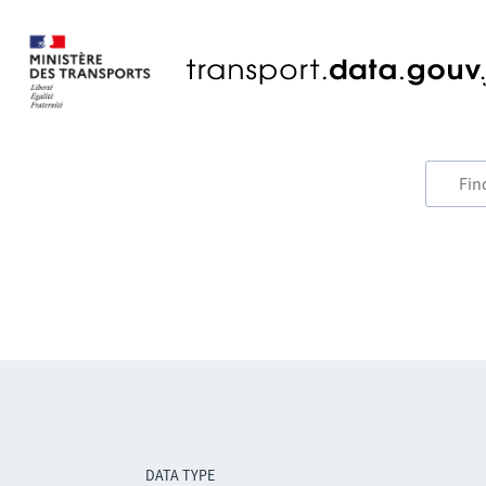
DATA TYPE