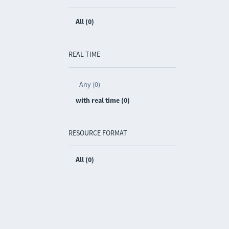
All (0)
REAL TIME
Any (0)
with real time (0)
RESOURCE FORMAT
All (0)