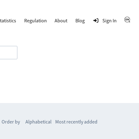
tatistics
Regulation
About
Blog
Sign In
Order by
Alphabetical
Most recently added