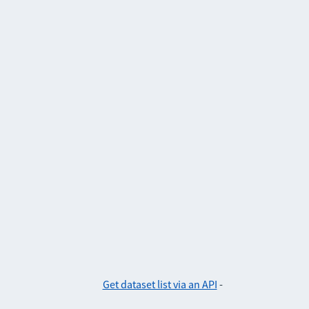
Get dataset list via an API
-