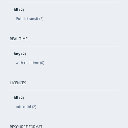
All (2)
Public transit (2)
REAL TIME
Any (2)
with real time (0)
LICENCES
All (2)
odc-odbl (2)
RESOURCE FORMAT