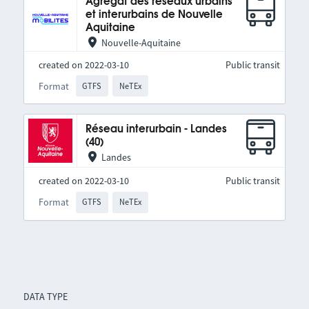
Agrégat des réseaux urbains
et interurbains de Nouvelle
Aquitaine
Nouvelle-Aquitaine
created on 2022-03-10
Public transit
Format
GTFS
NeTEx
Réseau interurbain - Landes
(40)
Landes
created on 2022-03-10
Public transit
Format
GTFS
NeTEx
DATA TYPE