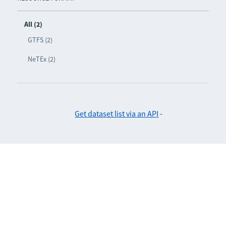
All (2)
GTFS (2)
NeTEx (2)
Get dataset list via an API
-