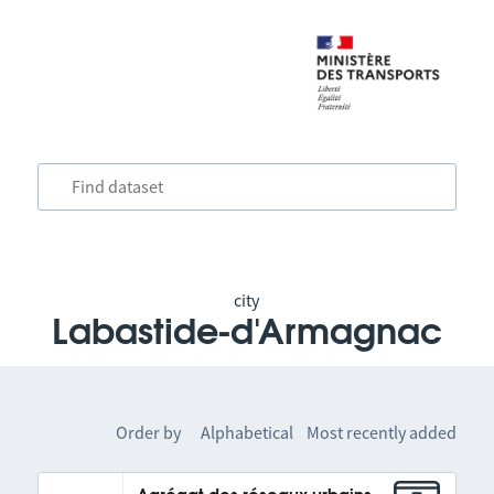
city
Labastide-d'Armagnac
Order by
Alphabetical
Most recently added