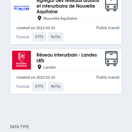
Agrégat des réseaux urbains
et interurbains de Nouvelle
Aquitaine
Nouvelle-Aquitaine
created on 2022-03-10
Public transit
Format
GTFS
NeTEx
Réseau interurbain - Landes
(40)
Landes
created on 2022-03-10
Public transit
Format
GTFS
NeTEx
DATA TYPE