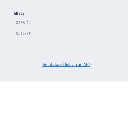
All (2)
GTFS (2)
NeTEx (2)
Get dataset list via an API
-