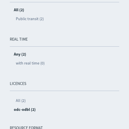
All (2)
Public transit (2)
REAL TIME
Any (2)
with real time (0)
LICENCES
All (2)
odc-odbl (2)
RESOURCE FORMAT