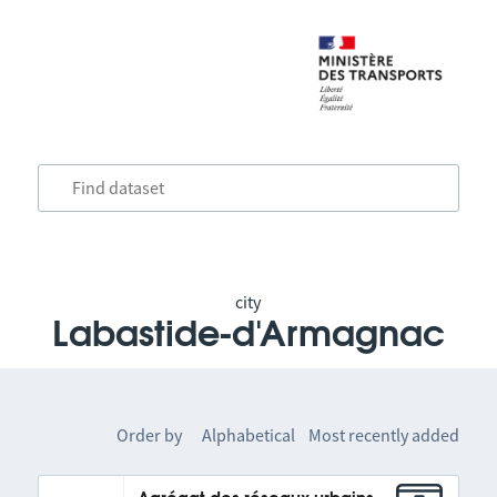
city
Labastide-d'Armagnac
Order by
Alphabetical
Most recently added