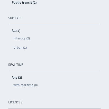
Public transit (2)
SUB TYPE
All (2)
Intercity (2)
Urban (1)
REAL TIME
Any (2)
with real time (0)
LICENCES