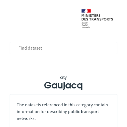
city
Gaujacq
The datasets referenced in this category contain
information for describing public transport
networks.