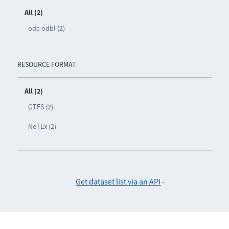
All (2)
odc-odbl (2)
RESOURCE FORMAT
All (2)
GTFS (2)
NeTEx (2)
Get dataset list via an API
-