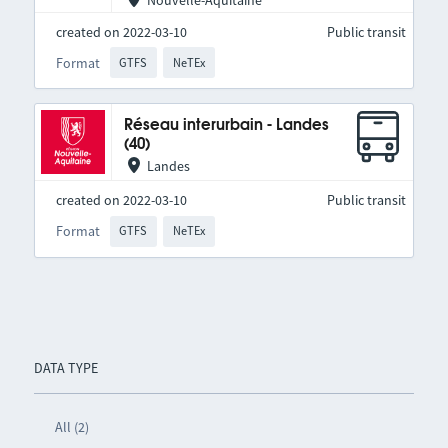
Nouvelle-Aquitaine
created on 2022-03-10
Public transit
Format
GTFS
NeTEx
Réseau interurbain - Landes
(40)
Landes
created on 2022-03-10
Public transit
Format
GTFS
NeTEx
DATA TYPE
All (2)