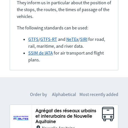
They inform us in particular about the position of
the stops, the routes, the times of passage of the
vehicles.
The following standards can be used:
GTFS
/
GTFS-RT
and
NeTEx
/
SIRI
for road,
rail, maritime, and river data.
SSIM de IATA
for air transport and flight
plans.
Order by
Alphabetical
Most recently added
Agrégat des réseaux urbains
et interurbains de Nouvelle
Aquitaine