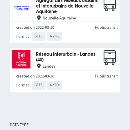
Agrégat des réseaux urbains
et interurbains de Nouvelle
Aquitaine
Nouvelle-Aquitaine
created on 2022-03-10
Public transit
Format
GTFS
NeTEx
Réseau interurbain - Landes
(40)
Landes
created on 2022-03-10
Public transit
Format
GTFS
NeTEx
DATA TYPE