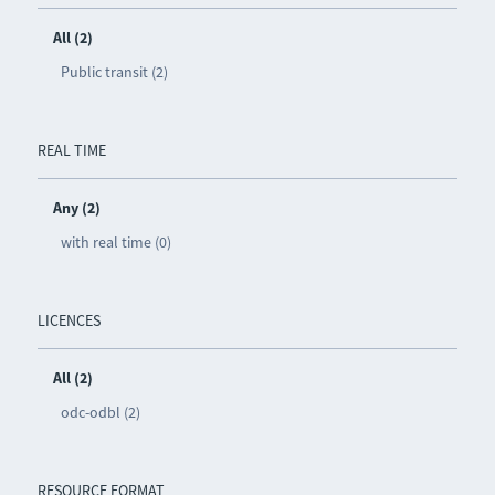
All (2)
Public transit (2)
REAL TIME
Any (2)
with real time (0)
LICENCES
All (2)
odc-odbl (2)
RESOURCE FORMAT