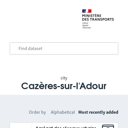
city
Cazères-sur-l'Adour
Order by
Alphabetical
Most recently added