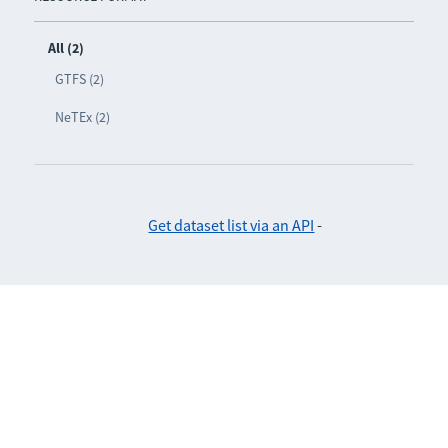
All (2)
GTFS (2)
NeTEx (2)
Get dataset list via an API
-