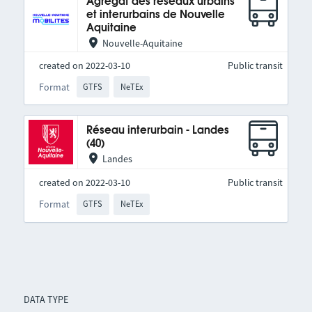
Agrégat des réseaux urbains
et interurbains de Nouvelle
Aquitaine
Nouvelle-Aquitaine
created on 2022-03-10
Public transit
Format
GTFS
NeTEx
Réseau interurbain - Landes
(40)
Landes
created on 2022-03-10
Public transit
Format
GTFS
NeTEx
DATA TYPE