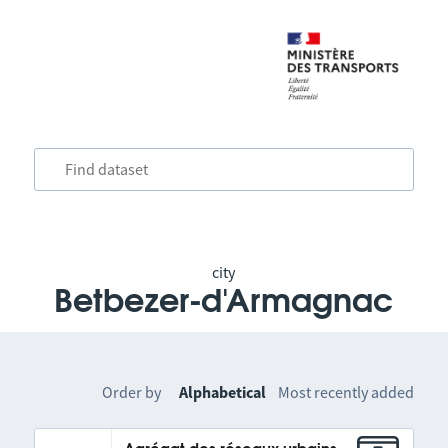
city
Betbezer-d'Armagnac
Order by
Alphabetical
Most recently added