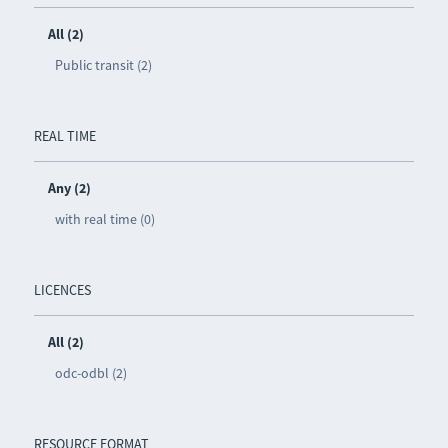
All (2)
Public transit (2)
REAL TIME
Any (2)
with real time (0)
LICENCES
All (2)
odc-odbl (2)
RESOURCE FORMAT