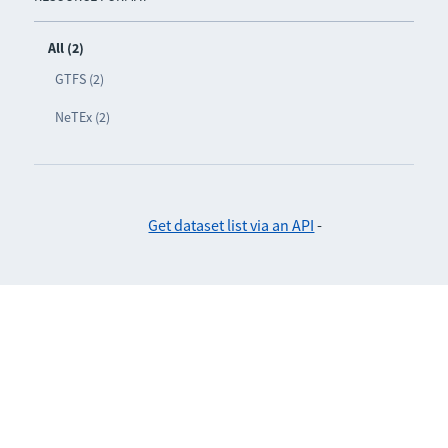
All (2)
GTFS (2)
NeTEx (2)
Get dataset list via an API
-