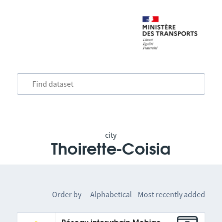
city
Thoirette-Coisia
Order by
Alphabetical
Most recently added