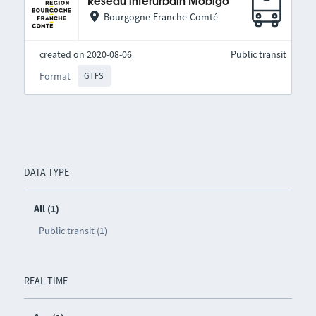
Réseau interurbain Mobigo
Bourgogne-Franche-Comté
created on 2020-08-06
Public transit
Format
GTFS
DATA TYPE
All (1)
Public transit (1)
REAL TIME