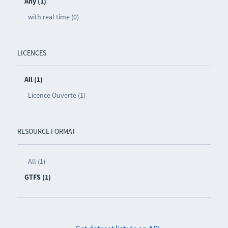
Any (1)
with real time (0)
LICENCES
All (1)
Licence Ouverte (1)
RESOURCE FORMAT
All (1)
GTFS (1)