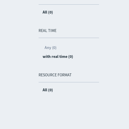
All (0)
REAL TIME
Any (0)
with real time (0)
RESOURCE FORMAT
All (0)