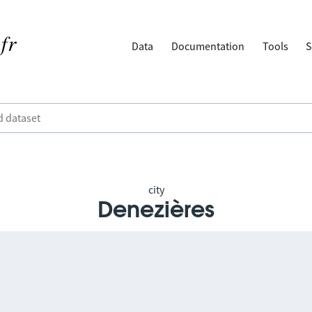
Data
Documentation
Tools
S
city
Denezières