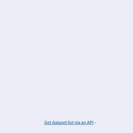
Get dataset list via an API
-