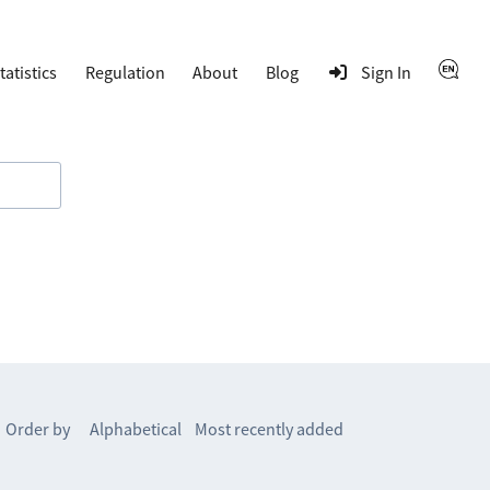
tatistics
Regulation
About
Blog
Sign In
Order by
Alphabetical
Most recently added