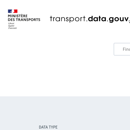
DATA TYPE