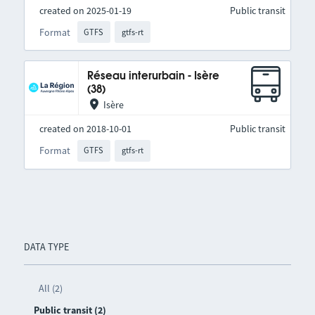
created on 2025-01-19
Public transit
Format
GTFS
gtfs-rt
Réseau interurbain - Isère
(38)
Isère
created on 2018-10-01
Public transit
Format
GTFS
gtfs-rt
DATA TYPE
All (2)
Public transit (2)