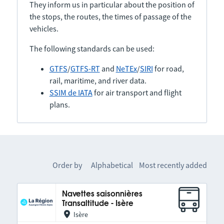
They inform us in particular about the position of
the stops, the routes, the times of passage of the
vehicles.
The following standards can be used:
GTFS
/
GTFS-RT
and
NeTEx
/
SIRI
for road,
rail, maritime, and river data.
SSIM de IATA
for air transport and flight
plans.
Order by
Alphabetical
Most recently added
Navettes saisonnières
Transaltitude - Isère
Isère