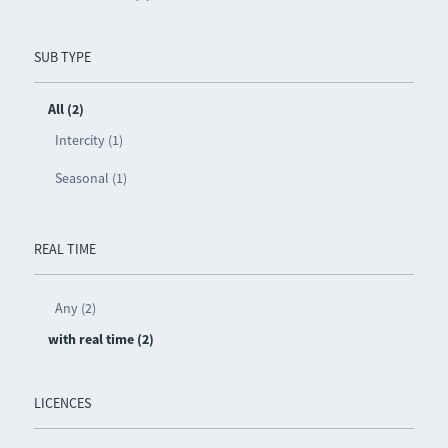
SUB TYPE
All (2)
Intercity (1)
Seasonal (1)
REAL TIME
Any (2)
with real time (2)
LICENCES