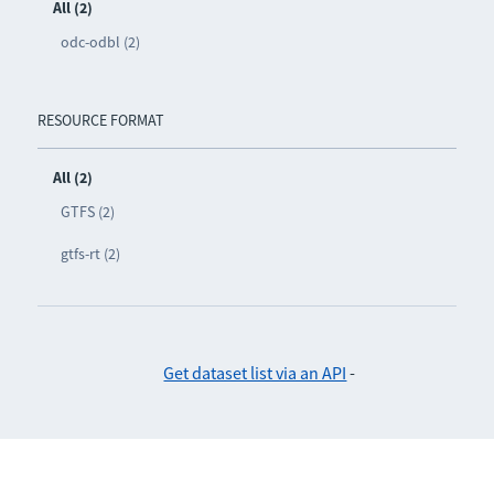
All (2)
odc-odbl (2)
RESOURCE FORMAT
All (2)
GTFS (2)
gtfs-rt (2)
Get dataset list via an API
-