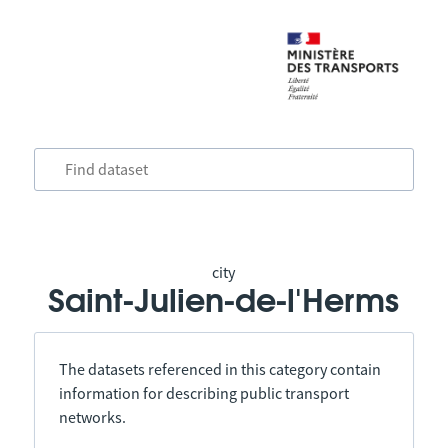
city
Saint-Julien-de-l'Herms
The datasets referenced in this category contain
information for describing public transport
networks.