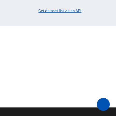
Get dataset list via an API
-