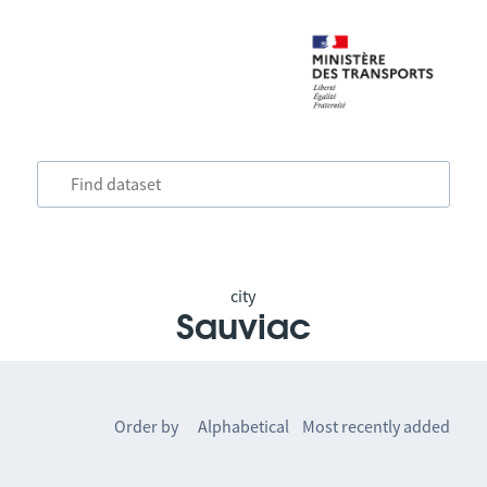
city
Sauviac
Order by
Alphabetical
Most recently added