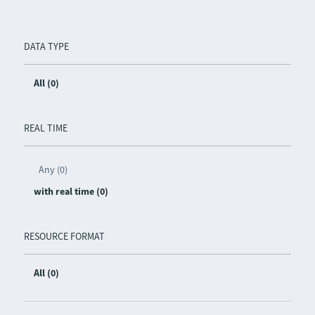
DATA TYPE
All (0)
REAL TIME
Any (0)
with real time (0)
RESOURCE FORMAT
All (0)