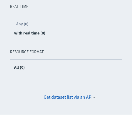
REAL TIME
Any (0)
with real time (0)
RESOURCE FORMAT
All (0)
Get dataset list via an API
-