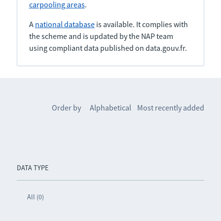
carpooling areas
.
A
national database
is available. It complies with
the scheme and is updated by the NAP team
using compliant data published on data.gouv.fr.
Order by
Alphabetical
Most recently added
DATA TYPE
All (0)