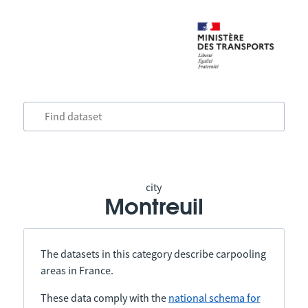
city
Montreuil
The datasets in this category describe carpooling
areas in France.
These data comply with the
national schema for