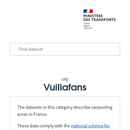
city
Vuillafans
The datasets in this category describe carpooling
areas in France.
These data comply with the
national schema for