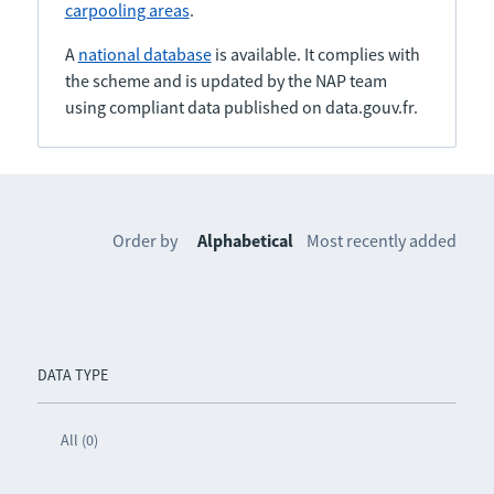
carpooling areas
.
A
national database
is available. It complies with
the scheme and is updated by the NAP team
using compliant data published on data.gouv.fr.
Order by
Alphabetical
Most recently added
DATA TYPE
All (0)