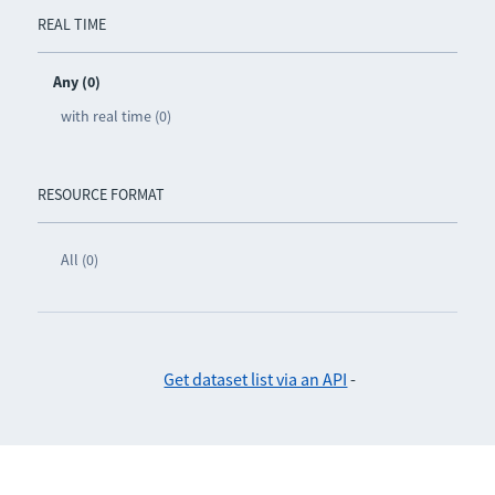
REAL TIME
Any (0)
with real time (0)
RESOURCE FORMAT
All (0)
Get dataset list via an API
-