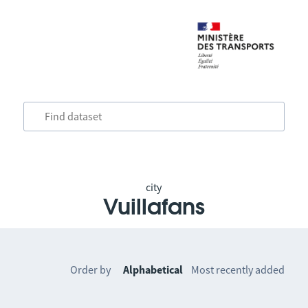
city
Vuillafans
Order by
Alphabetical
Most recently added