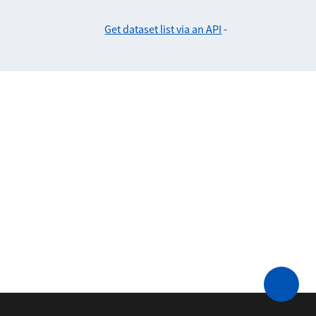
Get dataset list via an API
-