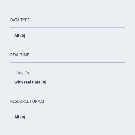
DATA TYPE
All (0)
REAL TIME
Any (0)
with real time (0)
RESOURCE FORMAT
All (0)