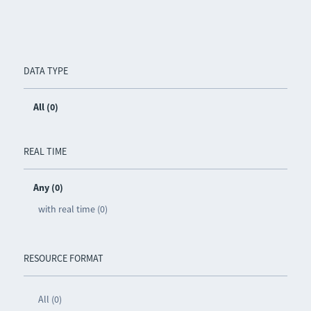
DATA TYPE
All (0)
REAL TIME
Any (0)
with real time (0)
RESOURCE FORMAT
All (0)