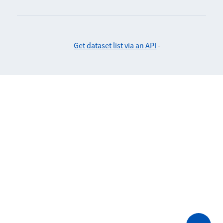
Get dataset list via an API
-