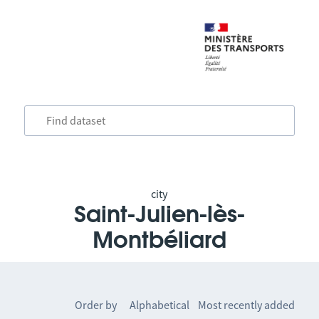
city
Saint-Julien-lès-
Montbéliard
Order by
Alphabetical
Most recently added