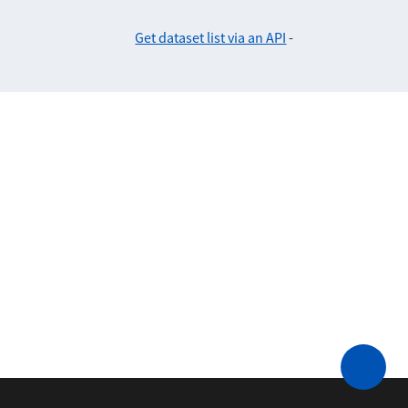
Get dataset list via an API
-