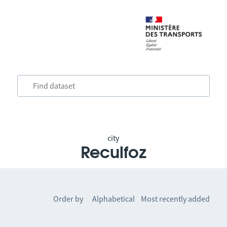
city
Reculfoz
Order by
Alphabetical
Most recently added