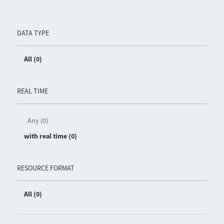
DATA TYPE
All (0)
REAL TIME
Any (0)
with real time (0)
RESOURCE FORMAT
All (0)