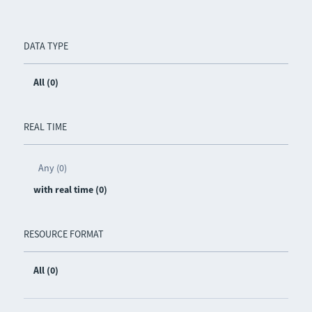
DATA TYPE
All (0)
REAL TIME
Any (0)
with real time (0)
RESOURCE FORMAT
All (0)