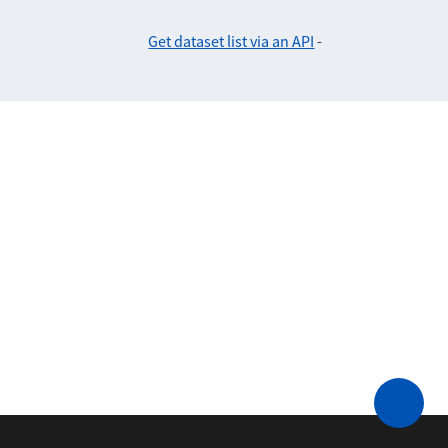
Get dataset list via an API
-