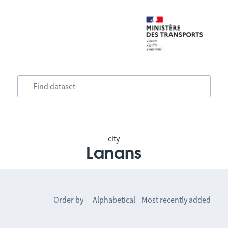
city
Lanans
Order by
Alphabetical
Most recently added