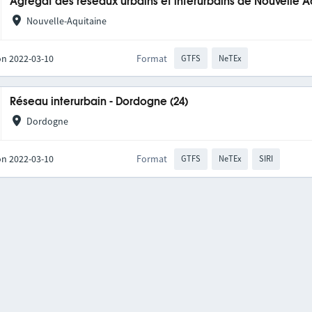
Agrégat des réseaux urbains et interurbains de Nouvelle A
Nouvelle-Aquitaine
on 2022-03-10
Format
GTFS
NeTEx
Réseau interurbain - Dordogne (24)
Dordogne
on 2022-03-10
Format
GTFS
NeTEx
SIRI