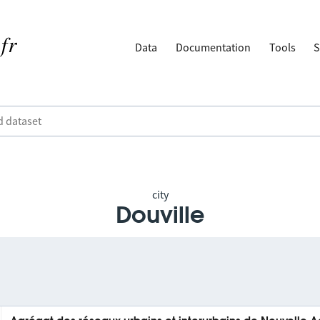
Data
Documentation
Tools
S
city
Douville