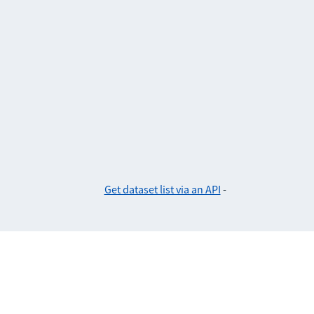
Get dataset list via an API
-