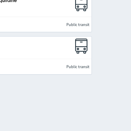
quitaine
Public transit
Public transit