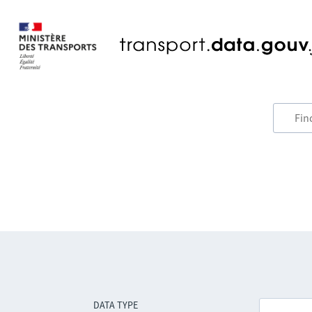
DATA TYPE