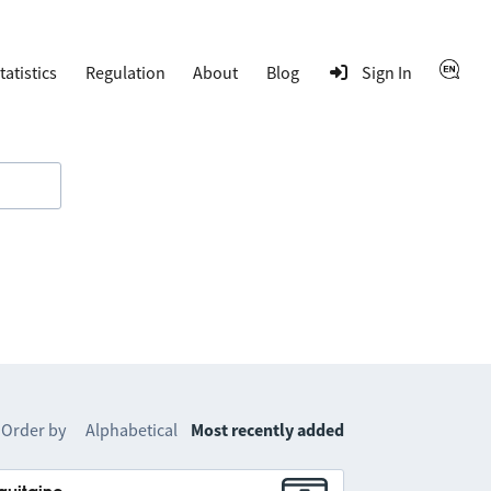
tatistics
Regulation
About
Blog
Sign In
Order by
Alphabetical
Most recently added