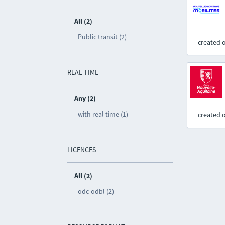
All (2)
Public transit (2)
created 
REAL TIME
Any (2)
with real time (1)
created 
LICENCES
All (2)
odc-odbl (2)