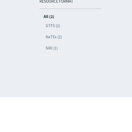
RESOURCE FORMAT
All (2)
GTFS (2)
NeTEx (2)
SIRI (1)