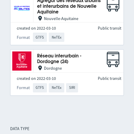
Agrégat des réseaux urbains
et interurbains de Nouvelle
Aquitaine
Nouvelle-Aquitaine
created on 2022-03-10
Public transit
Format
GTFS
NeTEx
Réseau interurbain -
Dordogne (24)
Dordogne
created on 2022-03-10
Public transit
Format
GTFS
NeTEx
SIRI
DATA TYPE