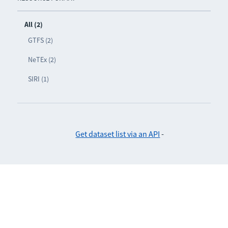
All (2)
GTFS (2)
NeTEx (2)
SIRI (1)
Get dataset list via an API
-