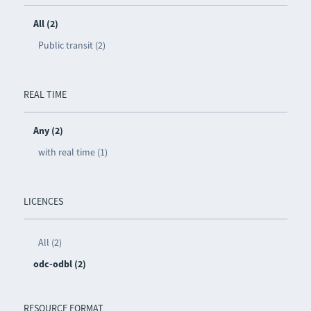
All (2)
Public transit (2)
REAL TIME
Any (2)
with real time (1)
LICENCES
All (2)
odc-odbl (2)
RESOURCE FORMAT