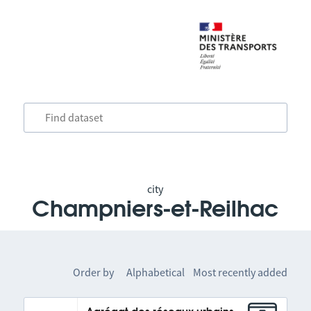
city
Champniers-et-Reilhac
Order by
Alphabetical
Most recently added