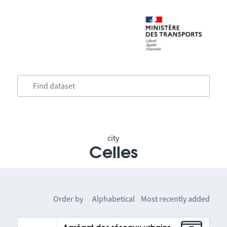
city
Celles
Order by
Alphabetical
Most recently added