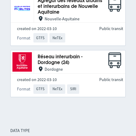
Agrégat des réseaux urbains
et interurbains de Nouvelle
Aquitaine
Nouvelle-Aquitaine
created on 2022-03-10
Public transit
Format
GTFS
NeTEx
Réseau interurbain -
Dordogne (24)
Dordogne
created on 2022-03-10
Public transit
Format
GTFS
NeTEx
SIRI
DATA TYPE