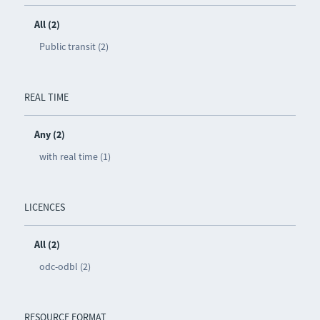
All (2)
Public transit (2)
REAL TIME
Any (2)
with real time (1)
LICENCES
All (2)
odc-odbl (2)
RESOURCE FORMAT