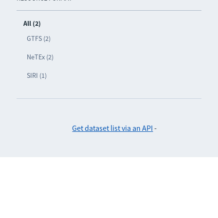
All (2)
GTFS (2)
NeTEx (2)
SIRI (1)
Get dataset list via an API
-