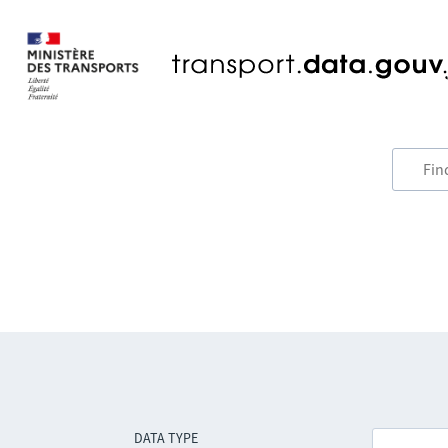
DATA TYPE