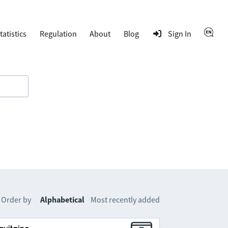
tatistics
Regulation
About
Blog
Sign In
Order by
Alphabetical
Most recently added