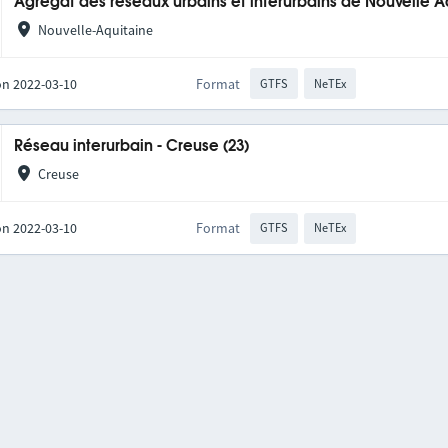
Agrégat des réseaux urbains et interurbains de Nouvelle A
Nouvelle-Aquitaine
on 2022-03-10
Format
GTFS
NeTEx
Réseau interurbain - Creuse (23)
Creuse
on 2022-03-10
Format
GTFS
NeTEx