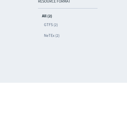
RESOURCE FORMAT
All (2)
GTFS (2)
NeTEx (2)