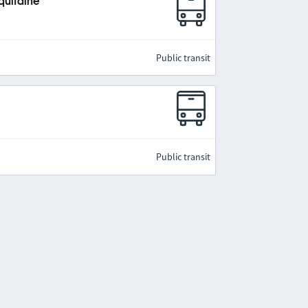
quitaine
Public transit
Public transit