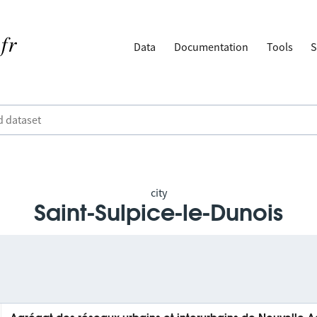
Data
Documentation
Tools
S
city
Saint-Sulpice-le-Dunois