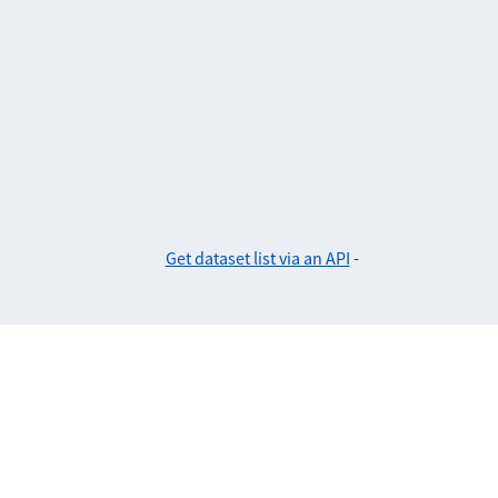
Get dataset list via an API
-