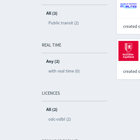
All (2)
Public transit (2)
created 
REAL TIME
Any (2)
with real time (0)
created 
LICENCES
All (2)
odc-odbl (2)